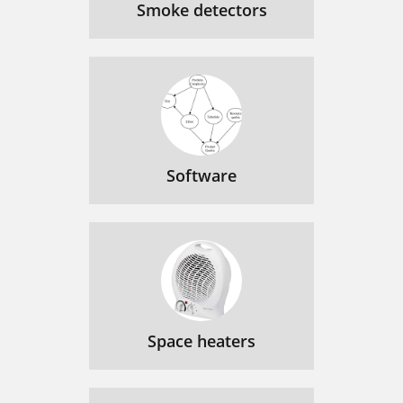
Smoke detectors
Software
Space heaters