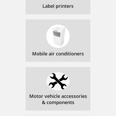
Label printers
Mobile air conditioners
Motor vehicle accessories
& components