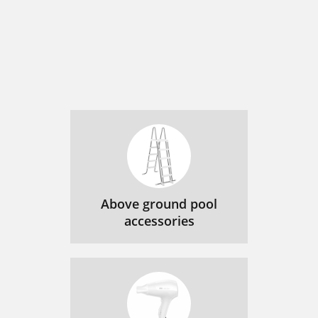
Above ground pool
accessories