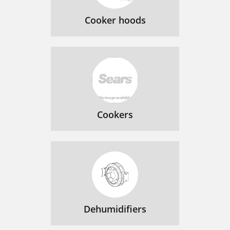
Cooker hoods
Cookers
Dehumidifiers