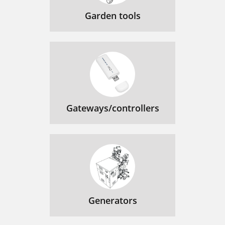
Garden tools
Gateways/controllers
Generators