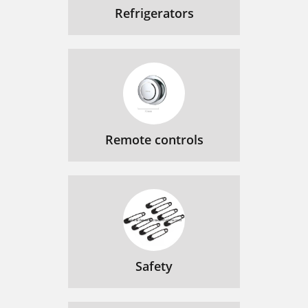
Refrigerators
Remote controls
Safety