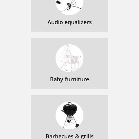
Audio equalizers
Baby furniture
Barbecues & grills