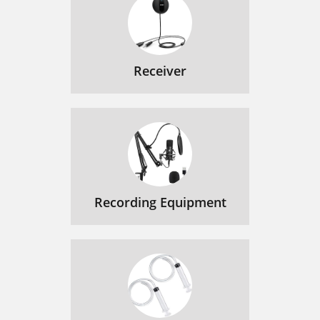
Receiver
Recording Equipment