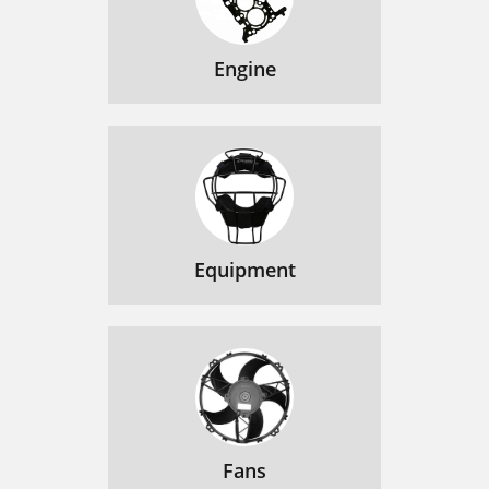
Engine
Equipment
Fans