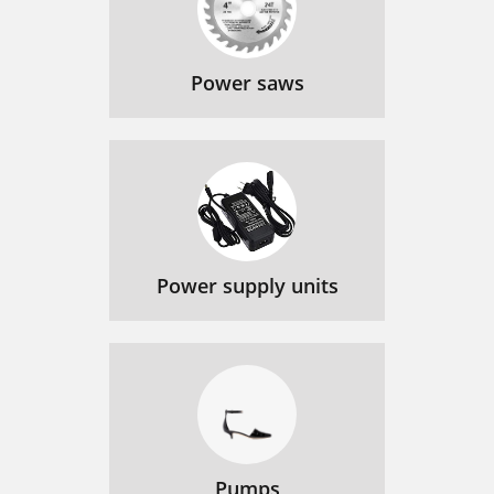
Power saws
Power supply units
Pumps