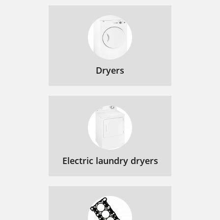
Dryers
Electric laundry dryers