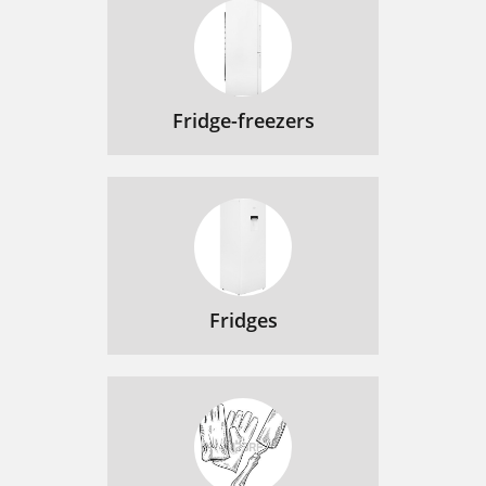
Fridge-freezers
Fridges