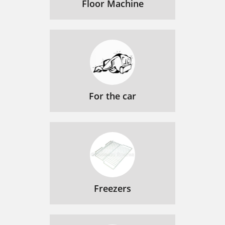
Floor Machine
For the car
Freezers