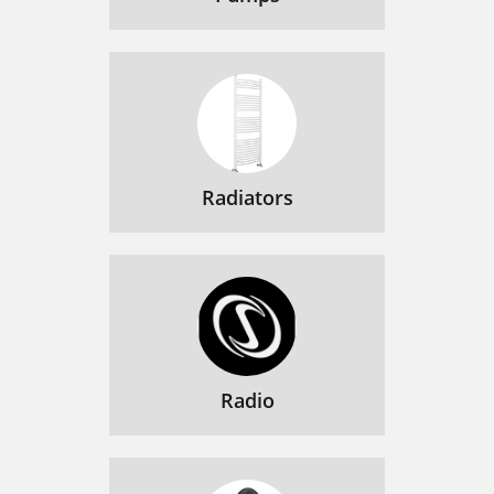
Radiators
Radio