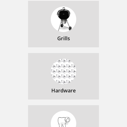
Grills
Hardware