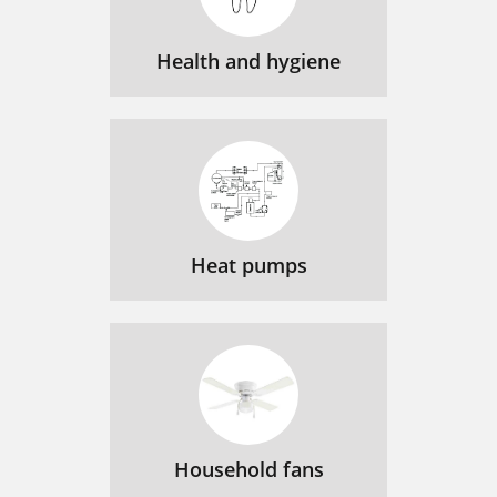
Health and hygiene
Heat pumps
Household fans