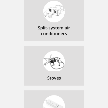
Split-system air
conditioners
Stoves