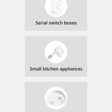
Serial switch boxes
Small kitchen appliances