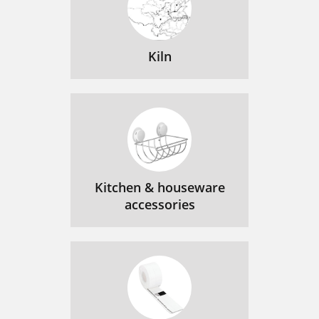
Kiln
Kitchen & houseware
accessories