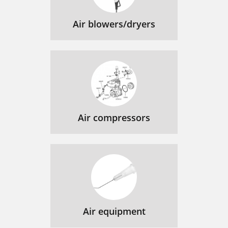
Air blowers/dryers
Air compressors
Air equipment