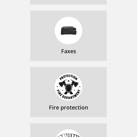
Faxes
Fire protection