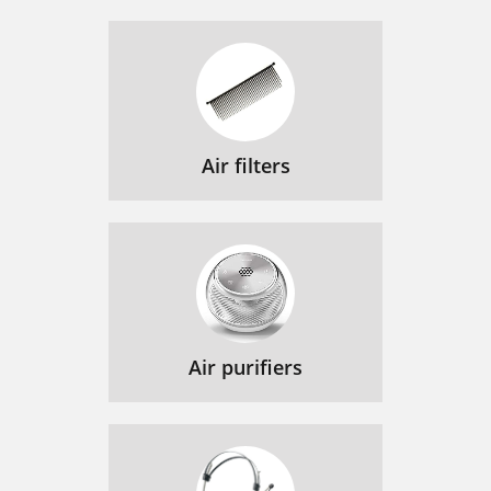
Air filters
Air purifiers