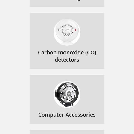
Carbon monoxide (CO)
detectors
Computer Accessories