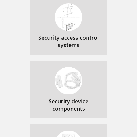
Security access control
systems
Security device
components