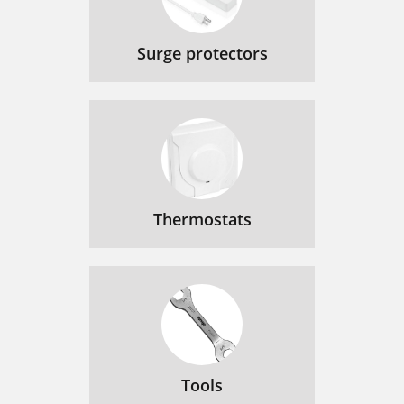
Surge protectors
Thermostats
Tools