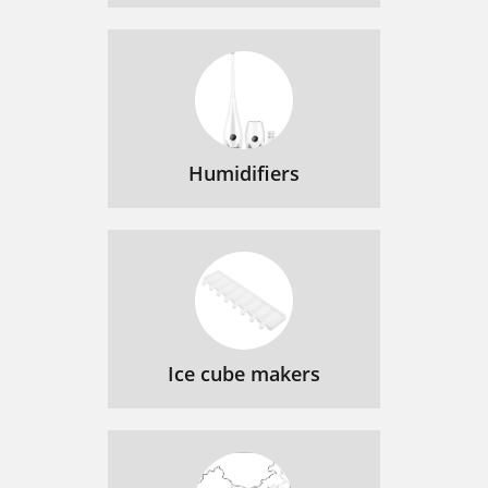
Humidifiers
Ice cube makers