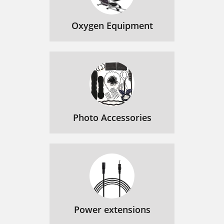
Oxygen Equipment
Photo Accessories
Power extensions