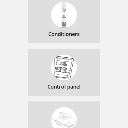
Conditioners
Control panel