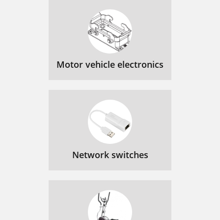
Motor vehicle electronics
Network switches