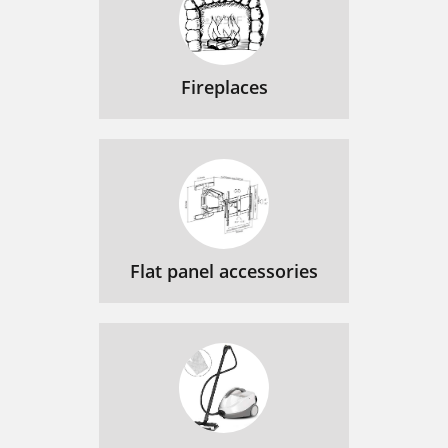
Fireplaces
Flat panel accessories