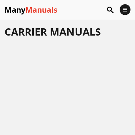
Many
Manuals
CARRIER
MANUALS