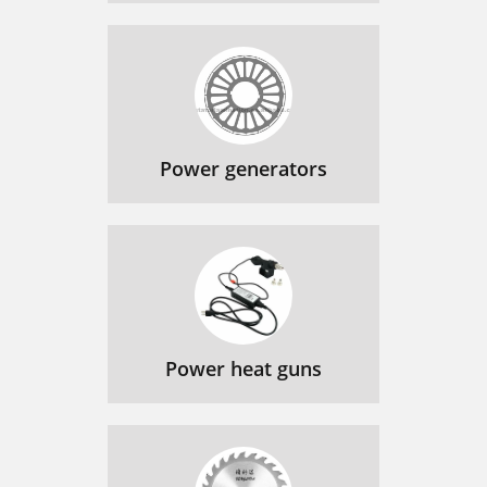
Power generators
Power heat guns